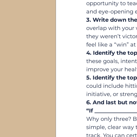
opportunity to tea
and eye-opening e
3. Write down the 
overlap with your 
they weren’t victo
feel like a “win” at
4. Identify the t
these goals, intent
improve your heal
5. Identify the t
could include hitt
initiative, or stre
6. And last but no
“If ______________
Why only three? B
simple, clear way 
track. You can cer