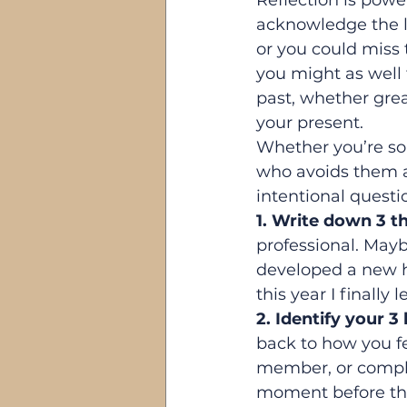
Reflection is power
acknowledge the lo
or you could miss 
you might as well t
past, whether great
your present.
Whether you’re s
who avoids them alt
intentional questi
1. Write down 3 th
professional. Mayb
developed a new ho
this year I finally
2. Identify your 3
back to how you f
member, or comple
moment before the