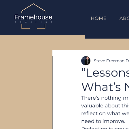
HOME
AB
Steve Freeman
D
“Lesson
What’s 
There’s nothing m
valuable about thi
reflect on what we
need to improve.