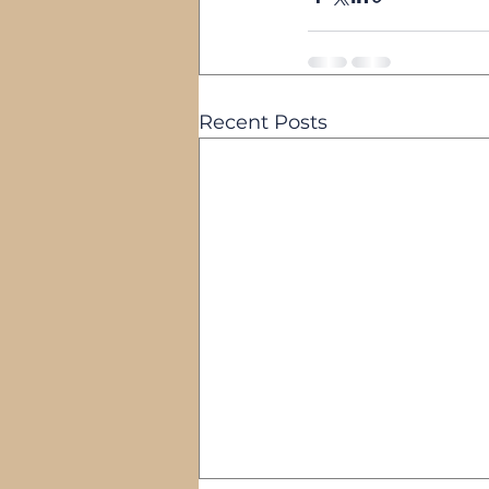
Recent Posts