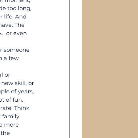
rief moment, 
e too long, 
 life. And 
 have. The 
e… or even 
or someone 
h a few 
l or 
ew skill, or 
le of years, 
ot of fun.
rate. Think 
 family 
e more 
the 