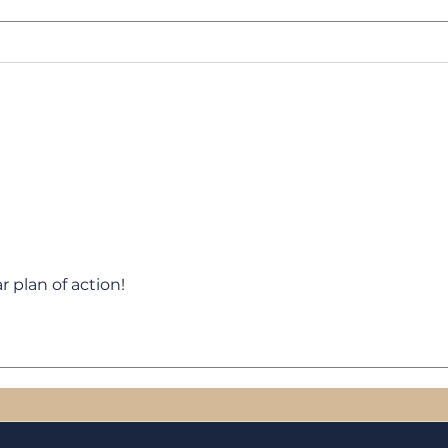
Heros Transform
The 
Sal
Cust
r plan of action!