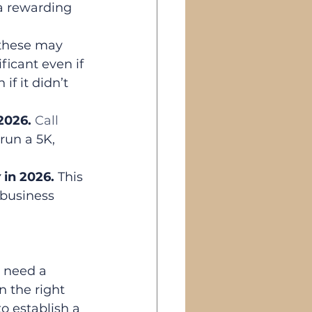
a rewarding 
these may 
ficant even if 
f it didn’t 
 2026. 
Call
run a 5K, 
y
 in 2026. 
This 
 business 
 need a 
 the right 
o establish a 