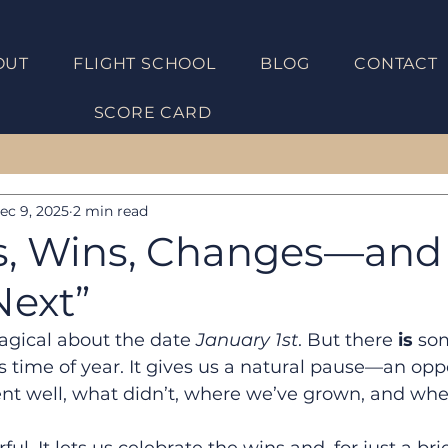
OUT
FLIGHT SCHOOL
BLOG
CONTACT
Get UNST
SCORE CARD
ec 9, 2025
2 min read
s, Wins, Changes—and
Next”
agical about the date 
January 1st
. But there 
is
 so
s time of year. It gives us a natural pause—an oppo
nt well, what didn’t, where we’ve grown, and wher