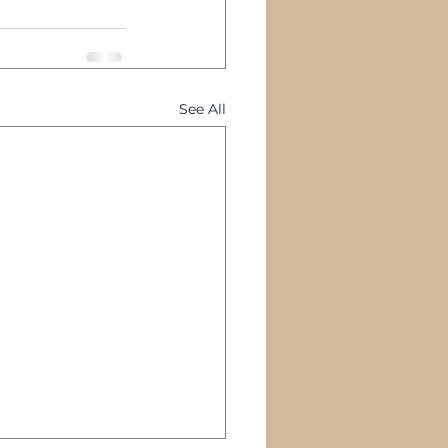
See All