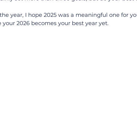
he year, I hope 2025 was a meaningful one for 
e your 2026 becomes your best year yet.