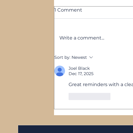
1 Comment
Write a comment...
5 Reasons Your Business
Sort by:
Newest
Feels Stuck — and None
of Them Are Your Fault
Joel Black
Dec 17, 2025
Great reminders with a clea
Like
Reply