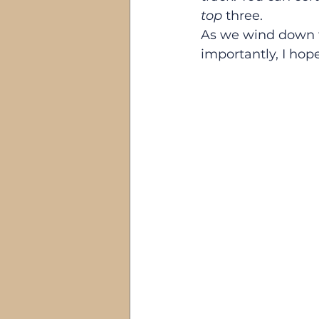
top
 three.
As we wind down t
importantly, I hop