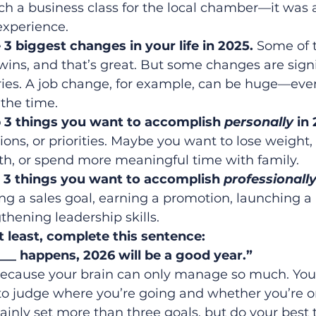
ch a business class for the local chamber—it was 
xperience.
3 biggest changes in your life in 2025. 
Some of 
wins, and that’s great. But some changes are signi
ries. A job change, for example, can be huge—even i
 the time.
op 3 things you want to accomplish 
personally
 in
ions, or priorities. Maybe you want to lose weight, 
th, or spend more meaningful time with family.
op 3 things you want to accomplish 
professionall
ing a sales goal, earning a promotion, launching a
ngthening leadership skills.
t least, complete this sentence:
____ happens, 2026 will be a good year.”
ecause your brain can only manage so much. You
to judge where you’re going and whether you’re on
tainly set more than three goals, but do your best t