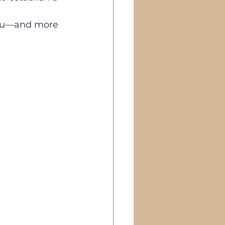
you—and more 