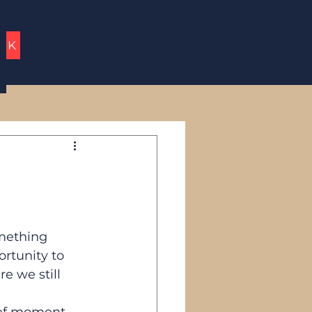
UCK
mething 
rtunity to 
e we still 