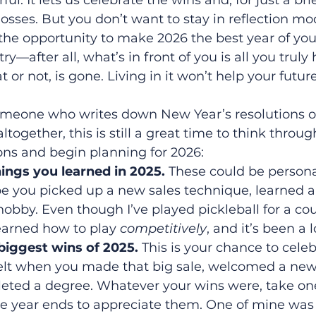
ful. It lets us celebrate the wins and, for just a b
sses. But you don’t want to stay in reflection mod
the opportunity to make 2026 the best year of your
ry—after all, what’s in front of you is all you truly
 or not, is gone. Living in it won’t help your futur
omeone who writes down New Year’s resolutions 
ogether, this is still a great time to think throug
ons and begin planning for 2026:
ings you learned in 2025. 
These could be persona
e you picked up a new sales technique, learned a n
bby. Even though I’ve played pickleball for a coup
 learned how to play 
competitively
, and it’s been a l
 biggest wins of 2025. 
This is your chance to celeb
elt when you made that big sale, welcomed a new
ted a degree. Whatever your wins were, take on
 year ends to appreciate them. One of mine was 