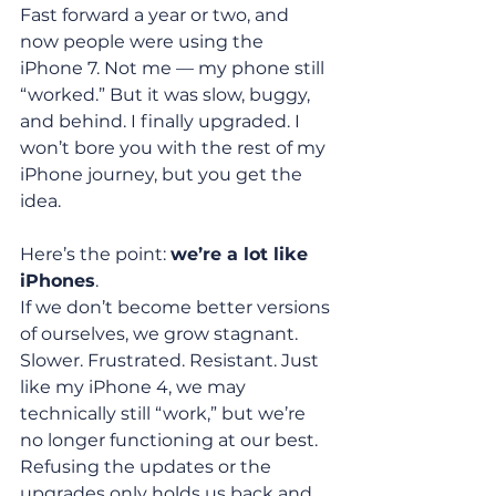
Fast forward a year or two, and 
now people were using the 
iPhone 7. Not me — my phone still 
“worked.” But it was slow, buggy, 
and behind. I finally upgraded. I 
won’t bore you with the rest of my 
iPhone journey, but you get the 
idea.
Here’s the point: 
we’re a lot like 
iPhones
.
If we don’t become better versions 
of ourselves, we grow stagnant. 
Slower. Frustrated. Resistant. Just 
like my iPhone 4, we may 
technically still “work,” but we’re 
no longer functioning at our best. 
Refusing the updates or the 
upgrades only holds us back and 