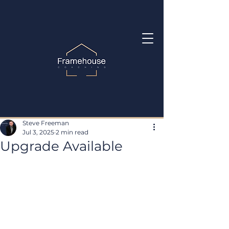
Steve Freeman
Jul 3, 2025
2 min read
Upgrade Available