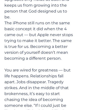
keeps us from growing into the 
person that God designed us to 
be. 
The iPhone still runs on the same 
basic concept it did when the 4 
came out — but Apple never stops 
trying to make it better. The same 
is true for us. Becoming a better 
version of yourself doesn’t mean 
becoming a different person. 
You are wired for greatness — but 
life happens. Relationships fall 
apart. Jobs disappear. Tragedy 
strikes. And in the middle of that 
brokenness, it’s easy to start 
chasing the idea of becoming 
someone else. “If I could just be 