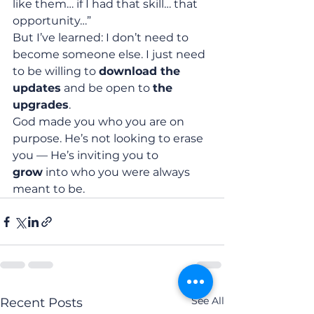
like them… if I had that skill… that 
opportunity…”
But I’ve learned: I don’t need to 
become someone else. I just need 
to be willing to 
download the 
updates
 and be open to 
the 
upgrades
.
God made you who you are on 
purpose. He’s not looking to erase 
you — He’s inviting you to 
grow
 into who you were always 
meant to be.
See All
Recent Posts