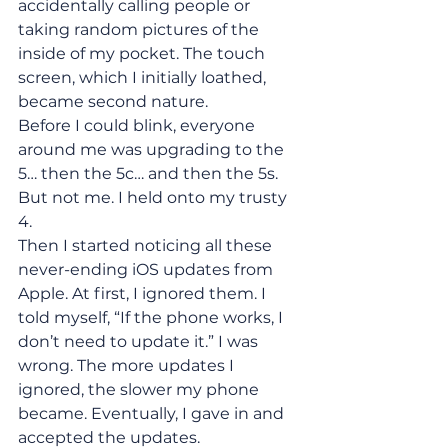
accidentally calling people or 
taking random pictures of the 
inside of my pocket. The touch 
screen, which I initially loathed, 
became second nature.
Before I could blink, everyone 
around me was upgrading to the 
5… then the 5c… and then the 5s. 
But not me. I held onto my trusty 
4.
Then I started noticing all these 
never-ending iOS updates from 
Apple. At first, I ignored them. I 
told myself, “If the phone works, I 
don’t need to update it.” I was 
wrong. The more updates I 
ignored, the slower my phone 
became. Eventually, I gave in and 
accepted the updates.