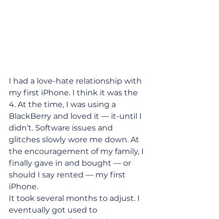
I had a love-hate relationship with 
my first iPhone. I think it was the 
4. At the time, I was using a 
BlackBerry and loved it — it-until I 
didn’t. Software issues and 
glitches slowly wore me down. At 
the encouragement of my family, I 
finally gave in and bought — or 
should I say rented — my first 
iPhone.
It took several months to adjust. I 
eventually got used to 