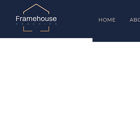
HOME
AB