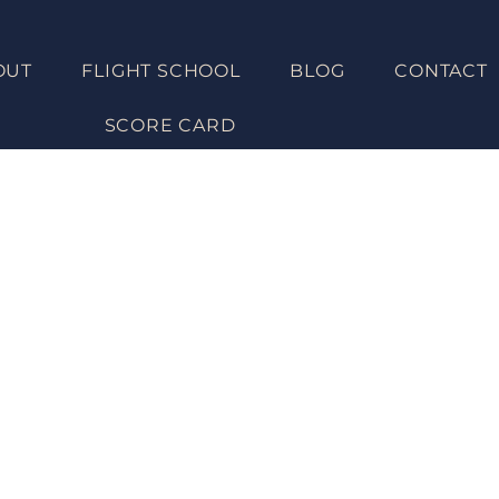
OUT
FLIGHT SCHOOL
BLOG
CONTACT
Get UNST
SCORE CARD