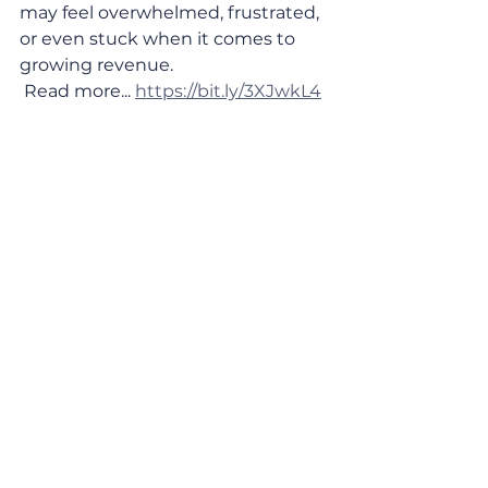
may feel overwhelmed, frustrated, 
or even stuck when it comes to 
growing revenue. 
 Read more... 
https://bit.ly/3XJwkL4