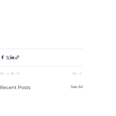
See All
Recent Posts