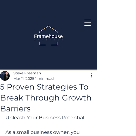
Steve Freeman
Mar 11, 2025
1 min read
5 Proven Strategies To
Break Through Growth
Barriers
Unleash Your Business Potential. 
As a small business owner, you 