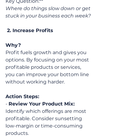
Key Question:** 
Where do things slow down or get 
stuck in your business each week?
 2. Increase Profits
Why?
Profit fuels growth and gives you 
options. By focusing on your most 
profitable products or services, 
you can improve your bottom line 
without working harder.
Action Steps:
- 
Review Your Product Mix:
Identify which offerings are most 
profitable. Consider sunsetting 
low-margin or time-consuming 
products.