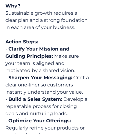
Why?
Sustainable growth requires a 
clear plan and a strong foundation 
in each area of your business.
Action Steps:
- 
Clarify Your Mission and 
Guiding Principles:
 Make sure 
your team is aligned and 
motivated by a shared vision.
- 
Sharpen Your Messaging:
 Craft a 
clear one-liner so customers 
instantly understand your value.
- 
Build a Sales System:
 Develop a 
repeatable process for closing 
deals and nurturing leads.
- 
Optimize Your Offerings:
Regularly refine your products or 