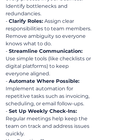
Identify bottlenecks and 
redundancies.
- 
Clarify Roles:
 Assign clear 
responsibilities to team members. 
Remove ambiguity so everyone 
knows what to do.
- 
Streamline Communication:
Use simple tools (like checklists or 
digital platforms) to keep 
everyone aligned.
- 
Automate Where Possible:
Implement automation for 
repetitive tasks such as invoicing, 
scheduling, or email follow-ups.
- 
Set Up Weekly Check-Ins:
Regular meetings help keep the 
team on track and address issues 
quickly.