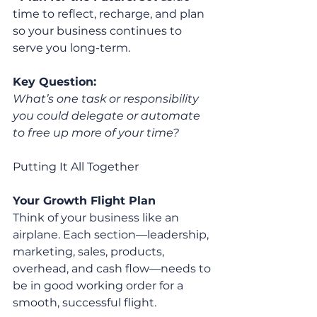
time to reflect, recharge, and plan 
so your business continues to 
serve you long-term.
Key Question:
What’s one task or responsibility 
you could delegate or automate 
to free up more of your time?
Putting It All Together
Your Growth Flight Plan
Think of your business like an 
airplane. Each section—leadership, 
marketing, sales, products, 
overhead, and cash flow—needs to 
be in good working order for a 
smooth, successful flight.