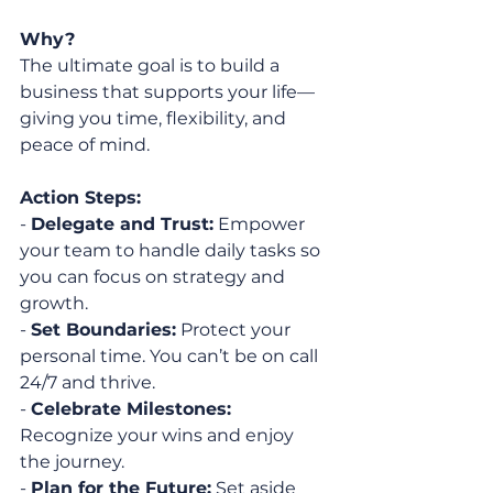
Why?
The ultimate goal is to build a 
business that supports your life—
giving you time, flexibility, and 
peace of mind.
Action Steps:
- 
Delegate and Trust:
 Empower 
your team to handle daily tasks so 
you can focus on strategy and 
growth.
- 
Set Boundaries:
 Protect your 
personal time. You can’t be on call 
24/7 and thrive.
- 
Celebrate Milestones:
Recognize your wins and enjoy 
the journey.
- 
Plan for the Future:
 Set aside 