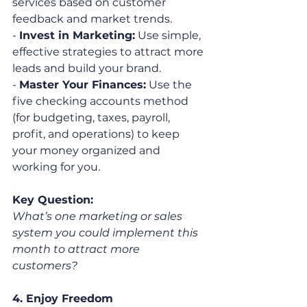
services based on customer 
feedback and market trends.
- 
Invest in Marketing:
 Use simple, 
effective strategies to attract more 
leads and build your brand.
- 
Master Your Finances:
 Use the 
five checking accounts method 
(for budgeting, taxes, payroll, 
profit, and operations) to keep 
your money organized and 
working for you.
Key Question:
What’s one marketing or sales 
system you could implement this 
month to attract more 
customers?
4. Enjoy Freedom