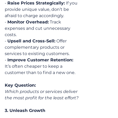
- 
Raise Prices Strategically:
 If you 
provide unique value, don’t be 
afraid to charge accordingly.
- 
Monitor Overhead:
 Track 
expenses and cut unnecessary 
costs.
- 
Upsell and Cross-Sell:
 Offer 
complementary products or 
services to existing customers.
- 
Improve Customer Retention:
It’s often cheaper to keep a 
customer than to find a new one.
Key Question:
Which products or services deliver 
the most profit for the least effort?
3. Unleash Growth