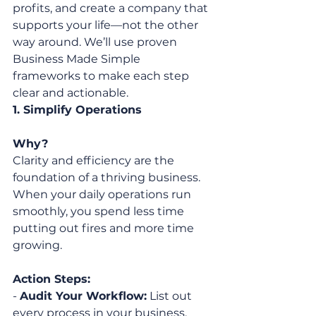
profits, and create a company that 
supports your life—not the other 
way around. We’ll use proven 
Business Made Simple 
frameworks to make each step 
clear and actionable.
1. Simplify Operations
Why?
Clarity and efficiency are the 
foundation of a thriving business. 
When your daily operations run 
smoothly, you spend less time 
putting out fires and more time 
growing.
Action Steps:
- 
Audit Your Workflow:
 List out 
every process in your business. 