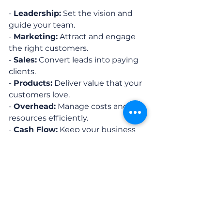
- 
Leadership:
 Set the vision and 
guide your team.
- 
Marketing:
 Attract and engage 
the right customers.
- 
Sales:
 Convert leads into paying 
clients.
- 
Products:
 Deliver value that your 
customers love.
- 
Overhead:
 Manage costs and 
resources efficiently.
- 
Cash Flow:
 Keep your business 
financially healthy.
Tip:
 Use the interactive Business 
Made Simple digital plan to track 
your progress and stay 
accountable.