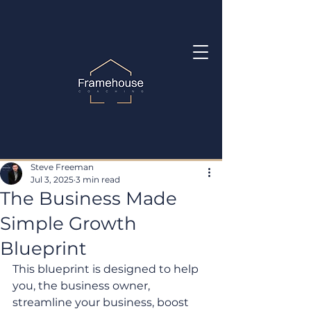
Steve Freeman
Jul 3, 2025
3 min read
The Business Made
Simple Growth
Blueprint
This blueprint is designed to help 
you, the business owner, 
streamline your business, boost 